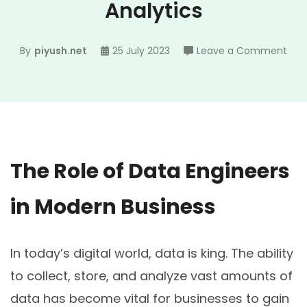
Analytics
on
By
piyush.net
25 July 2023
Leave a Comment
How
Dat
Engi
are
Revo
Busi
The Role of Data Engineers
Anal
in Modern Business
In today’s digital world, data is king. The ability
to collect, store, and analyze vast amounts of
data has become vital for businesses to gain