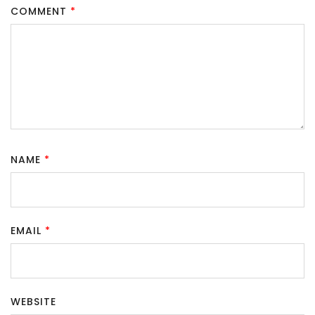
COMMENT
*
NAME
*
EMAIL
*
WEBSITE