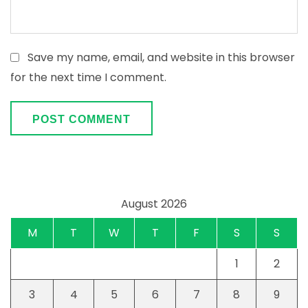
Save my name, email, and website in this browser
for the next time I comment.
August 2026
M
T
W
T
F
S
S
1
2
3
4
5
6
7
8
9