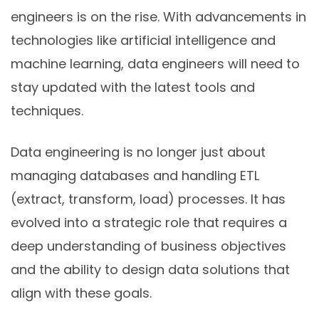
engineers is on the rise. With advancements in
technologies like artificial intelligence and
machine learning, data engineers will need to
stay updated with the latest tools and
techniques.
Data engineering is no longer just about
managing databases and handling ETL
(extract, transform, load) processes. It has
evolved into a strategic role that requires a
deep understanding of business objectives
and the ability to design data solutions that
align with these goals.