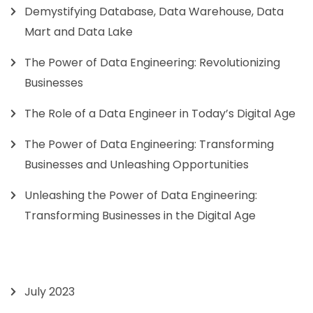
Demystifying Database, Data Warehouse, Data
Mart and Data Lake
The Power of Data Engineering: Revolutionizing
Businesses
The Role of a Data Engineer in Today’s Digital Age
The Power of Data Engineering: Transforming
Businesses and Unleashing Opportunities
Unleashing the Power of Data Engineering:
Transforming Businesses in the Digital Age
July 2023