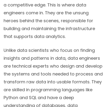
a competitive edge. This is where data
engineers come in. They are the unsung
heroes behind the scenes, responsible for
building and maintaining the infrastructure
that supports data analytics.
Unlike data scientists who focus on finding
insights and patterns in data, data engineers
are technical experts who design and develop
the systems and tools needed to process and
transform raw data into usable formats. They
are skilled in programming languages like
Python and SQL and have a deep
understanding of databases, data