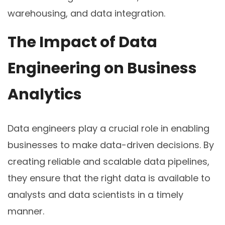
warehousing, and data integration.
The Impact of Data
Engineering on Business
Analytics
Data engineers play a crucial role in enabling
businesses to make data-driven decisions. By
creating reliable and scalable data pipelines,
they ensure that the right data is available to
analysts and data scientists in a timely
manner.