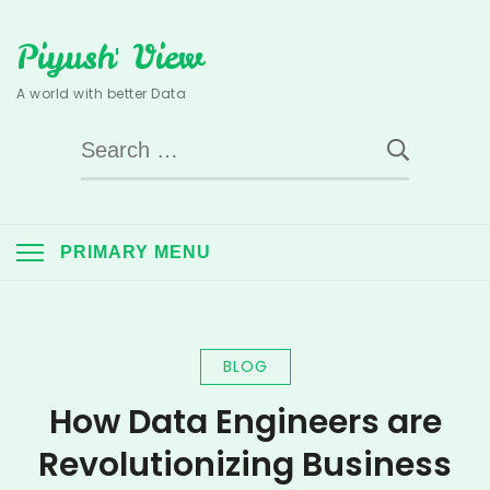
Skip
Piyush' View
to
content
A world with better Data
Search
for:
PRIMARY MENU
BLOG
How Data Engineers are
Revolutionizing Business