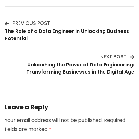
PREVIOUS POST
Post
The Role of a Data Engineer in Unlocking Business
Potential
Navigation
NEXT POST
Unleashing the Power of Data Engineering:
Transforming Businesses in the Digital Age
Leave a Reply
Your email address will not be published.
Required
fields are marked
*