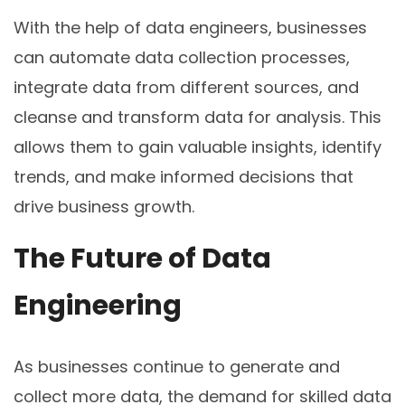
With the help of data engineers, businesses
can automate data collection processes,
integrate data from different sources, and
cleanse and transform data for analysis. This
allows them to gain valuable insights, identify
trends, and make informed decisions that
drive business growth.
The Future of Data
Engineering
As businesses continue to generate and
collect more data, the demand for skilled data