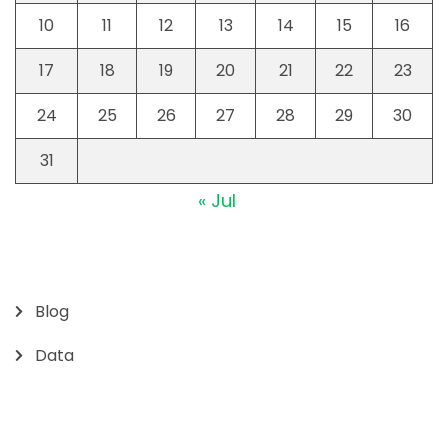
10
11
12
13
14
15
16
17
18
19
20
21
22
23
24
25
26
27
28
29
30
31
« Jul
Blog
Data